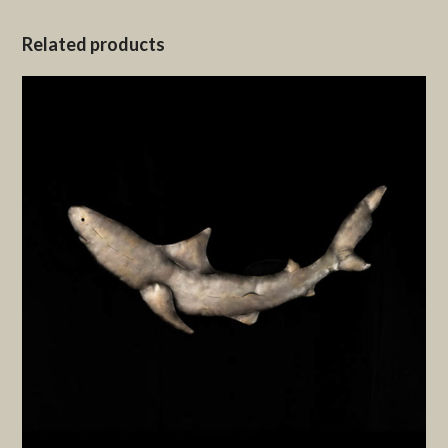
Related products