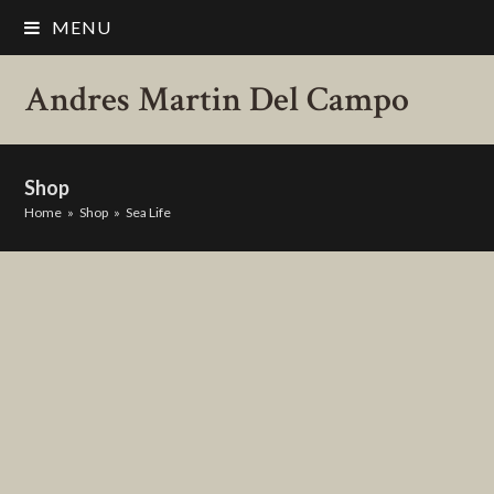
MENU
Andres Martin Del Campo
Shop
Home
»
Shop
»
Sea Life