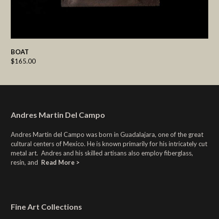
BOAT
$
165.00
Andres Martin Del Campo
Andres Martin del Campo was born in Guadalajara, one of the great
cultural centers of Mexico. He is known primarily for his intricately cut
metal art. Andres and his skilled artisans also employ fiberglass,
resin, and
Read More >
Fine Art Collections