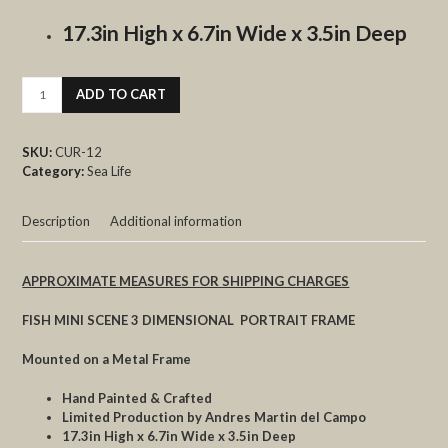
17.3in High x 6.7in Wide x 3.5in Deep
FISH
ADD TO CART
MINI
quantity
SKU:
CUR-12
Category:
Sea Life
Description
Additional information
APPROXIMATE MEASURES FOR SHIPPING CHARGES
FISH MINI SCENE 3 DIMENSIONAL PORTRAIT FRAME
Mounted on a Metal Frame
Hand Painted & Crafted
Limited Production by Andres Martin del Campo
17.3in High x 6.7in Wide x 3.5in Deep