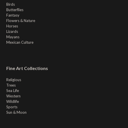
Birds
Butterflies
Fantasy
Flowers & Nature
Horses
Lizards
Mayans
Mexican Culture
Fine Art Collections
Religious
Trees
Sea Life
Western
Wildlife
Sports
Sun & Moon