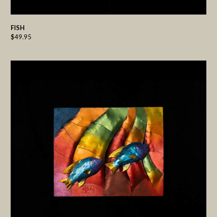
FISH
$
49.95