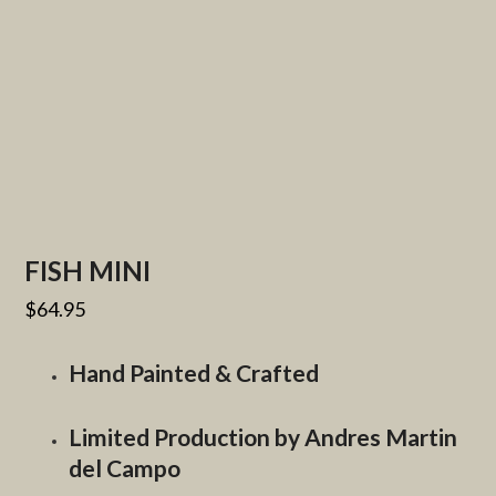
FISH MINI
$
64.95
Hand Painted & Crafted
Limited Production by Andres Martin
del Campo