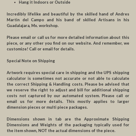
Hang it Indoors or Outside
Incredibly lifelike and beautiful by the skilled hand of Andres
Martin del Campo and his band of skilled Artisans in his
Guadalajara, Mx. workshop.
Please email or call us for more detailed information about this
piece, or any other you find on our website. And remember, we
customize! Call or email for details.
Special Note on Shipping
Artwork requires special care in shipping and the UPS shipping
calculator is sometimes not accurate or not able to calculate
the correct Shipping & Handling costs. Please be advised that
we reserve the right to adjust and bill for additional shipping
costs not captured by our automated system. Please call or
email us for more details. This mostly applies to larger
dimension pieces or multi piece packages.
Dimensions shown in tab are the Approximate Shipping
Dimensions and Weights of the packaging typically used for
the item shown, NOT the actual dimensions of the piece.