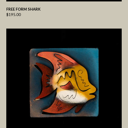
FREE FORM SHARK
$
195.00