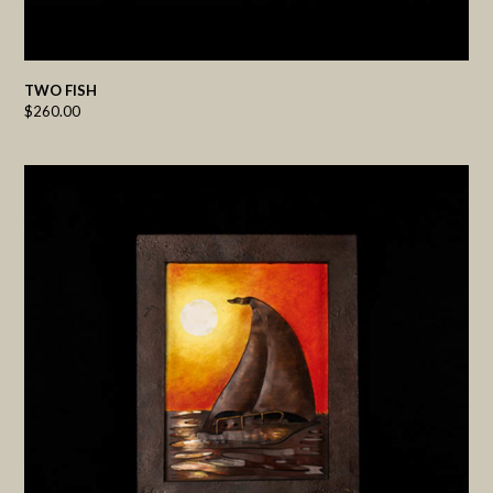
TWO FISH
$
260.00